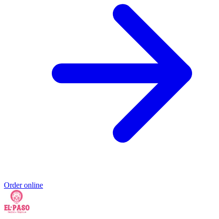
Order online