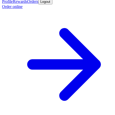
Profile
Rewards
Orders
Logout
Order online