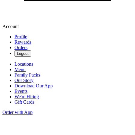
Account
Profile
Rewards
Orders
Logout
Locations
Menu
Family Packs
Our Story
Download Our App
Events
We're Hiring
Gift Cards
Order with App