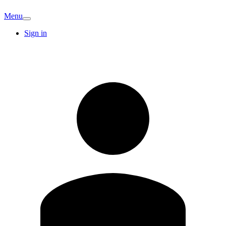
Menu
Sign in