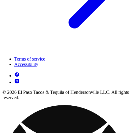
Terms of service
Accessibility
© 2026 El Paso Tacos & Tequila of Hendersonville LLC. All rights
reserved.