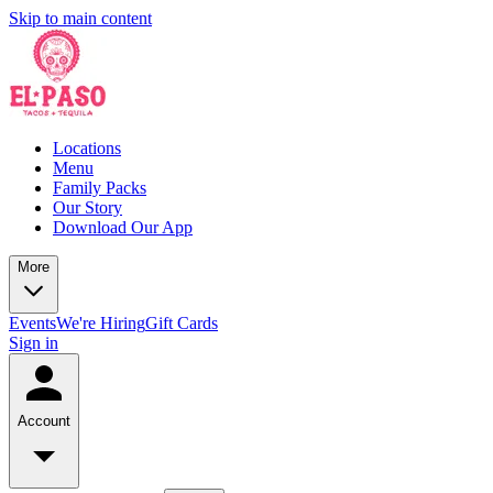
Skip to main content
Locations
Menu
Family Packs
Our Story
Download Our App
More
Events
We're Hiring
Gift Cards
Sign in
Account