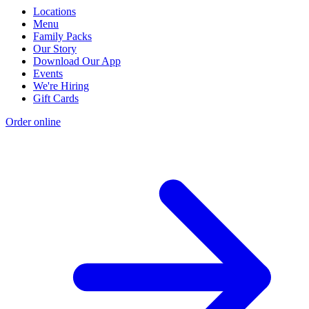
Locations
Menu
Family Packs
Our Story
Download Our App
Events
We're Hiring
Gift Cards
Order online