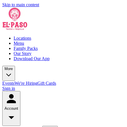
Skip to main content
Locations
Menu
Family Packs
Our Story
Download Our App
More
Events
We're Hiring
Gift Cards
Sign in
Account