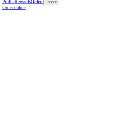
Profile
Rewards
Orders
Logout
Order online