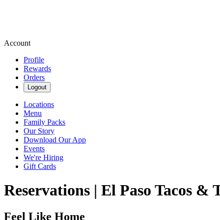
Account
Profile
Rewards
Orders
Logout
Locations
Menu
Family Packs
Our Story
Download Our App
Events
We're Hiring
Gift Cards
Reservations | El Paso Tacos & 
Feel Like Home