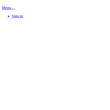
Menu
Sign in