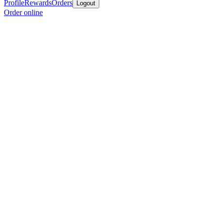
Profile
Rewards
Orders
Logout
Order online