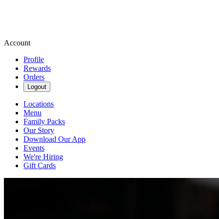
Account
Profile
Rewards
Orders
Logout
Locations
Menu
Family Packs
Our Story
Download Our App
Events
We're Hiring
Gift Cards