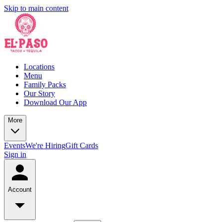
Skip to main content
Locations
Menu
Family Packs
Our Story
Download Our App
More
Events
We're Hiring
Gift Cards
Sign in
Account