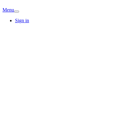
Menu
Sign in