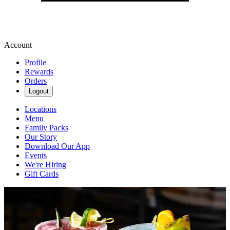
Account
Profile
Rewards
Orders
Logout
Locations
Menu
Family Packs
Our Story
Download Our App
Events
We're Hiring
Gift Cards