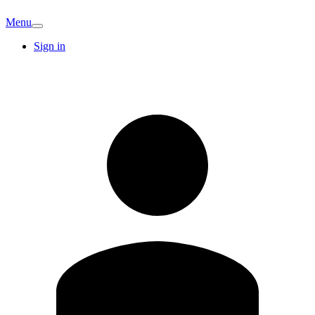
Menu
Sign in