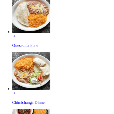
Quesadilla Plate
Chimichanga Dinner