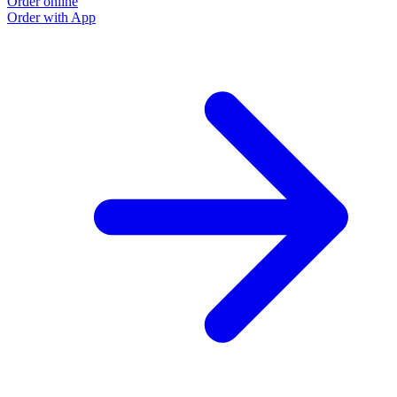
Order online
Order with App