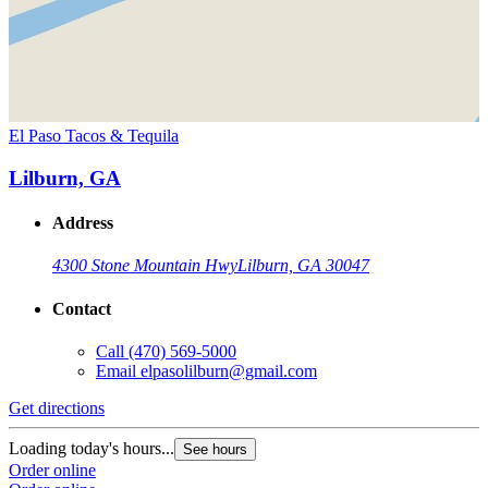
El Paso Tacos & Tequila
Lilburn, GA
Address
4300 Stone Mountain Hwy
Lilburn, GA 30047
Contact
Call
(470) 569-5000
Email
elpasolilburn@gmail.com
Get directions
Loading today's hours...
See hours
Order online