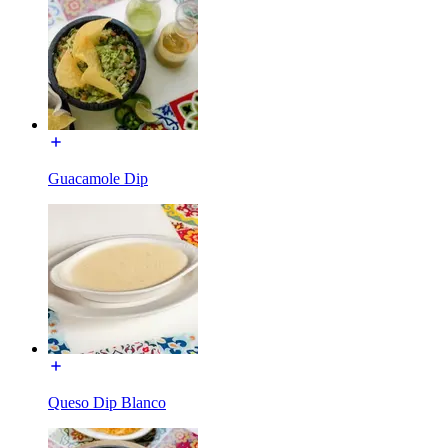
Guacamole Dip
Queso Dip Blanco