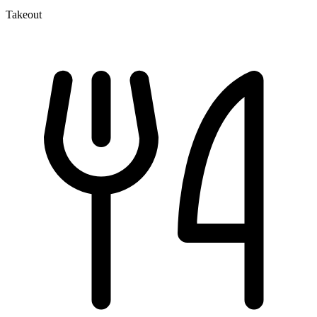
Takeout