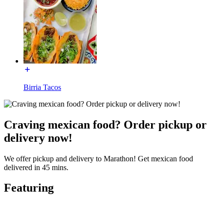
Birria Tacos
Craving mexican food? Order pickup or
delivery now!
We offer pickup and delivery to Marathon! Get mexican food
delivered in 45 mins.
Featuring