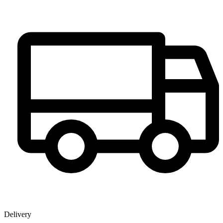
Delivery