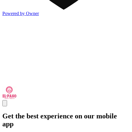
Powered by Owner
Get the best experience on our mobile
app