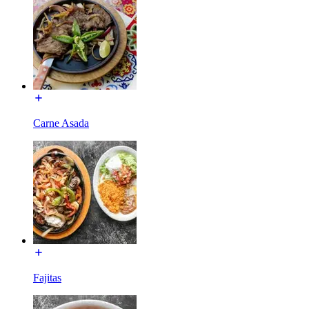
Carne Asada
Fajitas