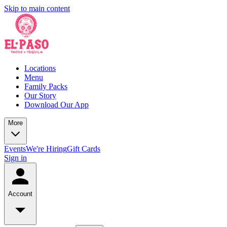
Skip to main content
Locations
Menu
Family Packs
Our Story
Download Our App
More
Events
We're Hiring
Gift Cards
Sign in
Account