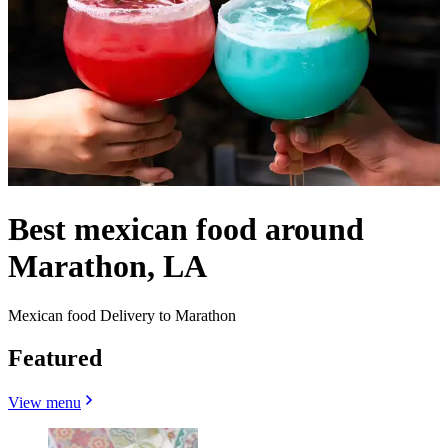
Best mexican food around
Marathon, LA
Mexican food Delivery to Marathon
Featured
View menu