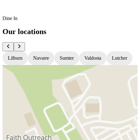
Dine In
Our locations
Lilburn
Navarre
Sumter
Valdosta
Lutcher