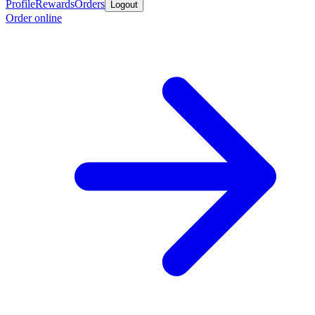
Profile
Rewards
Orders
Logout
Order online