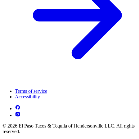
Terms of service
Accessibility
© 2026 El Paso Tacos & Tequila of Hendersonville LLC. All rights
reserved.