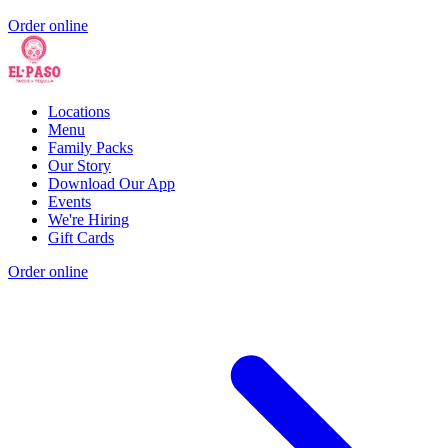
Order online
Locations
Menu
Family Packs
Our Story
Download Our App
Events
We're Hiring
Gift Cards
Order online