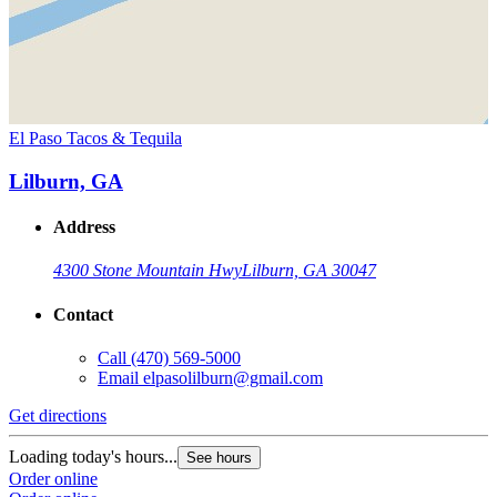
El Paso Tacos & Tequila
Lilburn, GA
Address
4300 Stone Mountain Hwy
Lilburn, GA 30047
Contact
Call
(470) 569-5000
Email
elpasolilburn@gmail.com
Get directions
Loading today's hours...
See hours
Order online