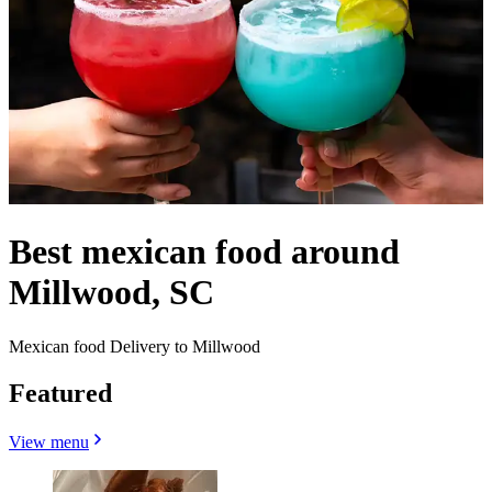
Best mexican food around
Millwood, SC
Mexican food Delivery to Millwood
Featured
View menu