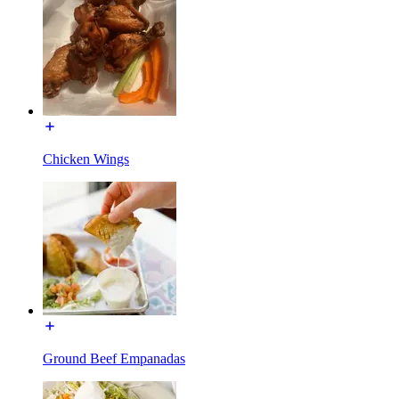
Chicken Wings
Ground Beef Empanadas