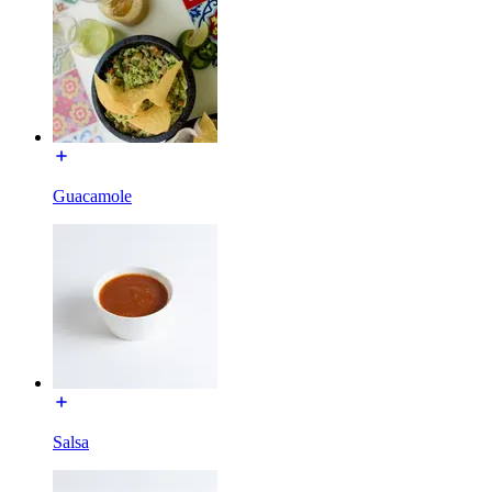
Guacamole
Salsa