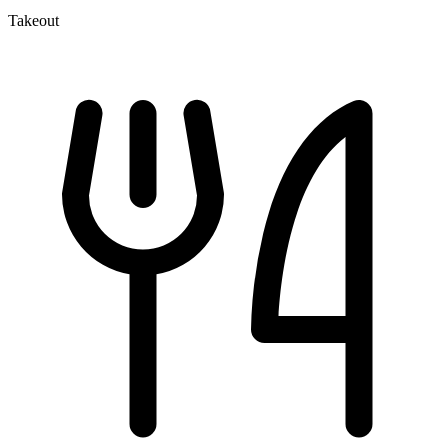
Takeout