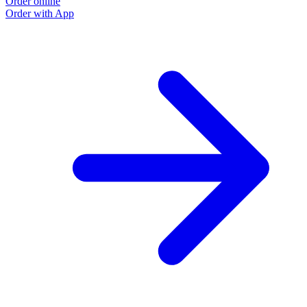
Order online
Order with App