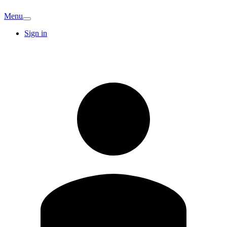
Menu
Sign in