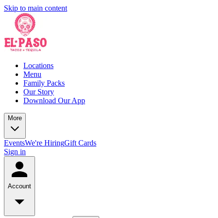
Skip to main content
Locations
Menu
Family Packs
Our Story
Download Our App
More
Events
We're Hiring
Gift Cards
Sign in
Account