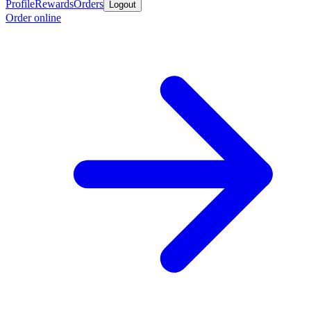
Profile
Rewards
Orders
Logout
Order online