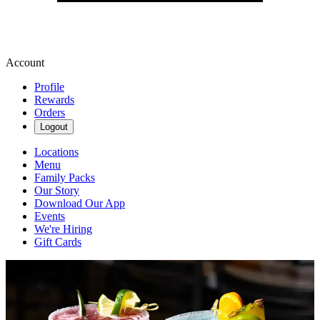
Account
Profile
Rewards
Orders
Logout
Locations
Menu
Family Packs
Our Story
Download Our App
Events
We're Hiring
Gift Cards