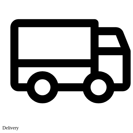
Delivery