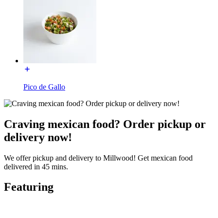
Pico de Gallo
Craving mexican food? Order pickup or
delivery now!
We offer pickup and delivery to Millwood! Get mexican food
delivered in 45 mins.
Featuring