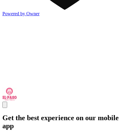
Powered by Owner
Get the best experience on our mobile
app