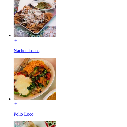
Nachos Locos
Pollo Loco