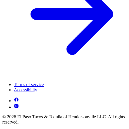
Terms of service
Accessibility
© 2026 El Paso Tacos & Tequila of Hendersonville LLC. All rights
reserved.