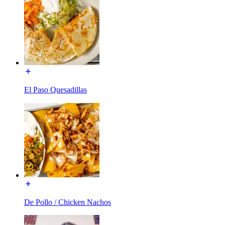
El Paso Quesadillas
De Pollo / Chicken Nachos