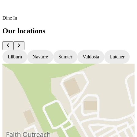
Dine In
Our locations
Lilburn
Navarre
Sumter
Valdosta
Lutcher