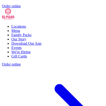
Order online
Locations
Menu
Family Packs
Our Story
Download Our App
Events
We're Hiring
Gift Cards
Order online