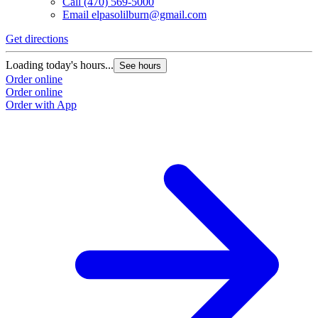
Call
(470) 569-5000
Email
elpasolilburn@gmail.com
Get directions
G
Loading today's hours...
L
See hours
Order online
O
Order online
O
Order with App