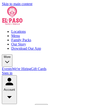
Skip to main content
Locations
Menu
Family Packs
Our Story
Download Our App
More
Events
We're Hiring
Gift Cards
Sign in
Account