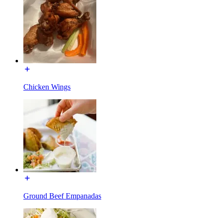
Chicken Wings
Ground Beef Empanadas