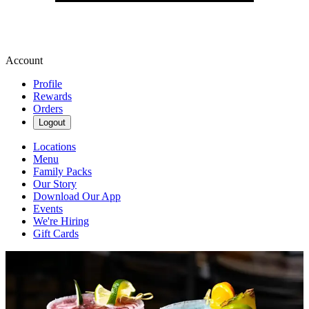
Account
Profile
Rewards
Orders
Logout
Locations
Menu
Family Packs
Our Story
Download Our App
Events
We're Hiring
Gift Cards