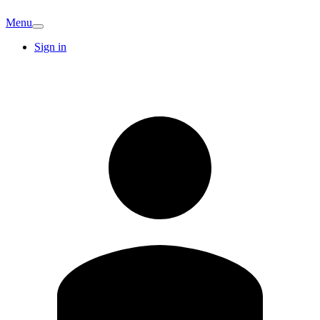
Menu
Sign in