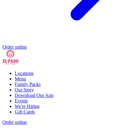
Order online
Locations
Menu
Family Packs
Our Story
Download Our App
Events
We're Hiring
Gift Cards
Order online