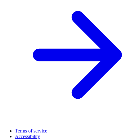
Terms of service
Accessibility