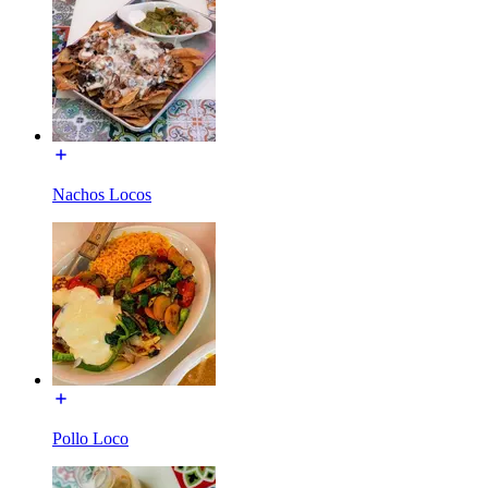
Nachos Locos
Pollo Loco