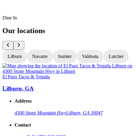
Dine In
Our locations
Lilburn
Navarre
Sumter
Valdosta
Lutcher
El Paso Tacos & Tequila
E
Lilburn, GA
Address
4300 Stone Mountain Hwy
Lilburn, GA 30047
Contact