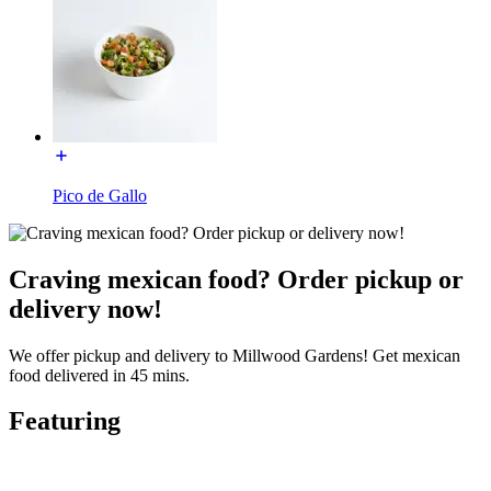
Pico de Gallo
Craving mexican food? Order pickup or
delivery now!
We offer pickup and delivery to Millwood Gardens! Get mexican
food delivered in 45 mins.
Featuring