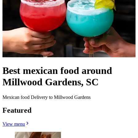
Best mexican food around
Millwood Gardens, SC
Mexican food Delivery to Millwood Gardens
Featured
View menu