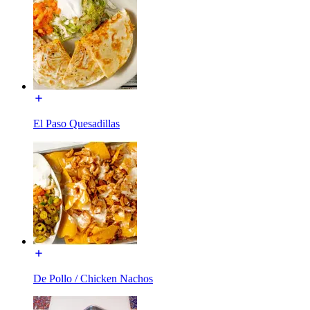
El Paso Quesadillas
De Pollo / Chicken Nachos