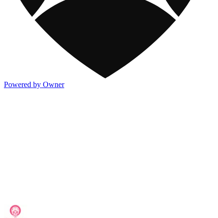
Powered by Owner