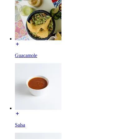
Guacamole
Salsa