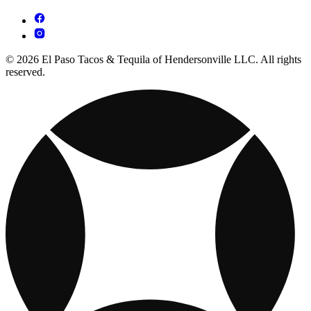
© 2026 El Paso Tacos & Tequila of Hendersonville LLC. All rights
reserved.