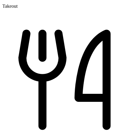
Takeout