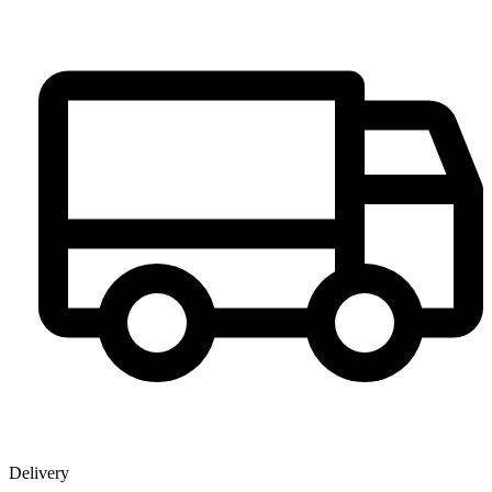
Delivery