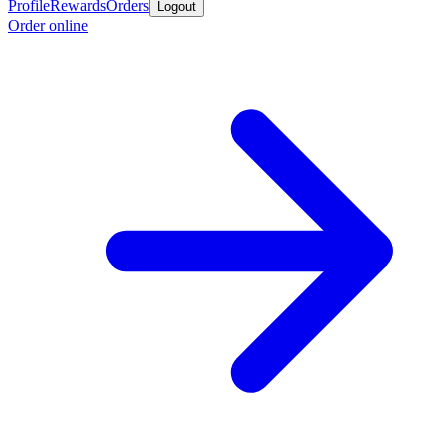
Profile
Rewards
Orders
Logout
Order online