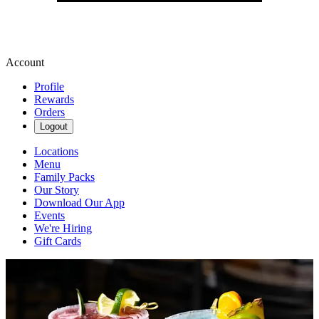
Account
Profile
Rewards
Orders
Logout
Locations
Menu
Family Packs
Our Story
Download Our App
Events
We're Hiring
Gift Cards