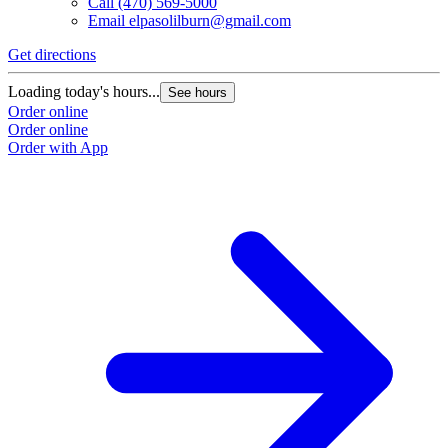
Call
(470) 569-5000
Email
elpasolilburn@gmail.com
Get directions
G
Loading today's hours...
L
See hours
Order online
O
Order online
O
Order with App