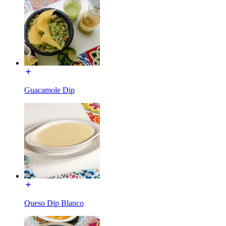
Guacamole Dip
Queso Dip Blanco