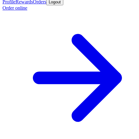
Profile
Rewards
Orders
Logout
Order online