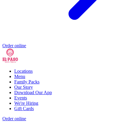
Order online
Locations
Menu
Family Packs
Our Story
Download Our App
Events
We're Hiring
Gift Cards
Order online