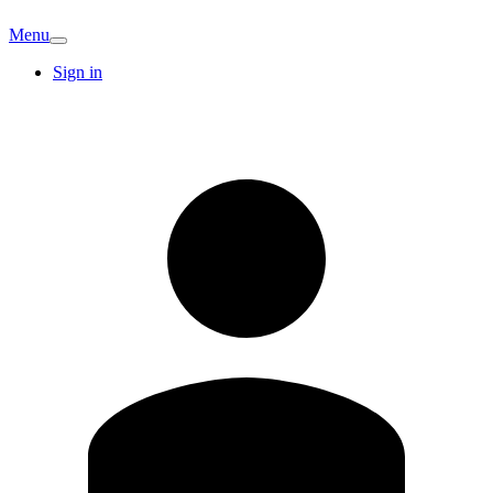
Menu
Sign in