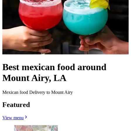
Best mexican food around
Mount Airy, LA
Mexican food Delivery to Mount Airy
Featured
View menu