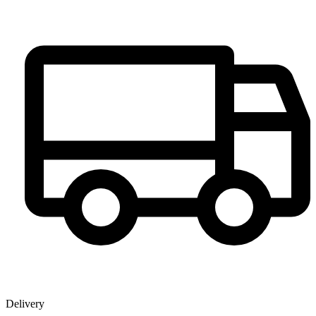
Delivery