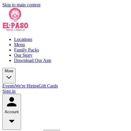
Skip to main content
Locations
Menu
Family Packs
Our Story
Download Our App
More
Events
We're Hiring
Gift Cards
Sign in
Account