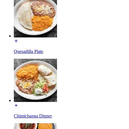
Quesadilla Plate
Chimichanga Dinner