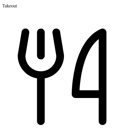
Takeout