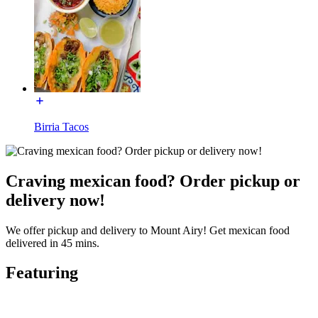
Birria Tacos
Craving mexican food? Order pickup or
delivery now!
We offer pickup and delivery to Mount Airy! Get mexican food
delivered in 45 mins.
Featuring