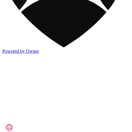
Powered by Owner