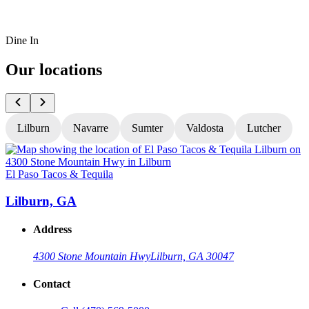
Dine In
Our locations
Lilburn
Navarre
Sumter
Valdosta
Lutcher
El Paso Tacos & Tequila
E
Lilburn, GA
Address
4300 Stone Mountain Hwy
Lilburn, GA 30047
Contact