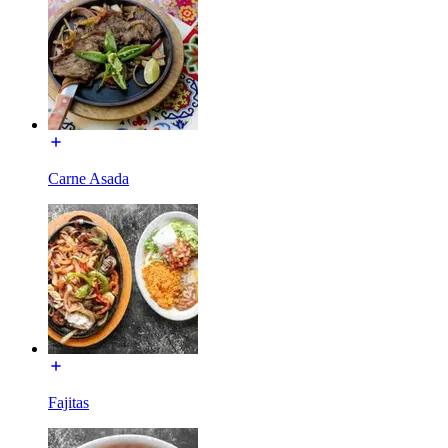
Carne Asada
Fajitas