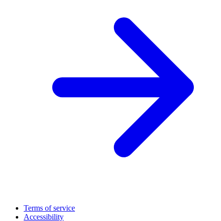
Terms of service
Accessibility