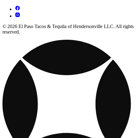
© 2026 El Paso Tacos & Tequila of Hendersonville LLC. All rights
reserved.