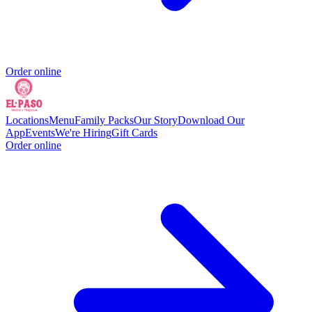
Order online
Locations
Menu
Family Packs
Our Story
Download Our
App
Events
We're Hiring
Gift Cards
Order online