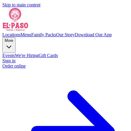
Skip to main content
Locations
Menu
Family Packs
Our Story
Download Our App
More
Events
We're Hiring
Gift Cards
Sign in
Order online