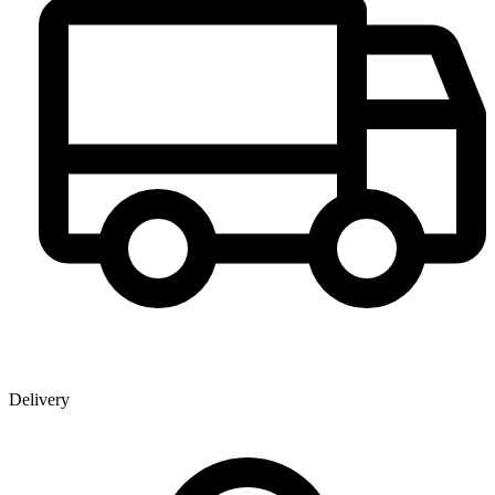
Delivery