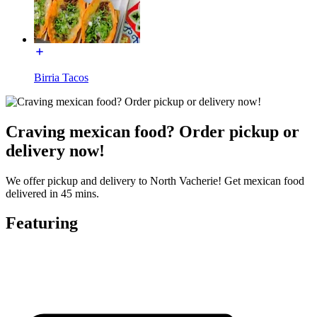
Birria Tacos
Craving mexican food? Order pickup or
delivery now!
We offer pickup and delivery to North Vacherie! Get mexican food
delivered in 45 mins.
Featuring