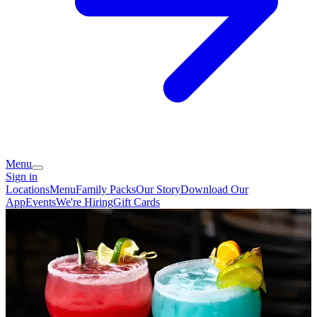
Menu
Sign in
Locations
Menu
Family Packs
Our Story
Download Our
App
Events
We're Hiring
Gift Cards