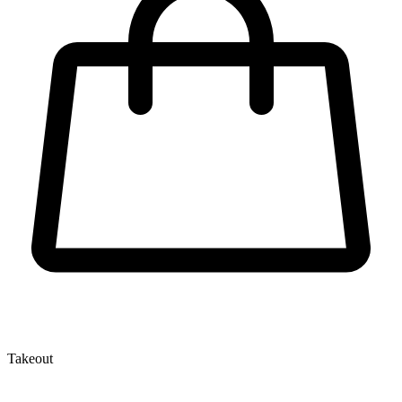
Takeout