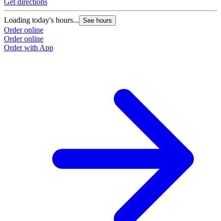
Get directions
G
Loading today's hours...
L
See hours
Order online
O
Order online
O
Order with App