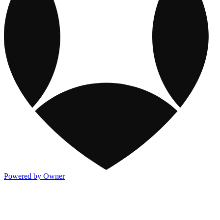
Powered by Owner