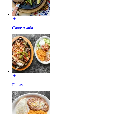
Carne Asada
Fajitas