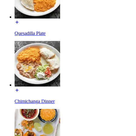
Quesadilla Plate
Chimichanga Dinner