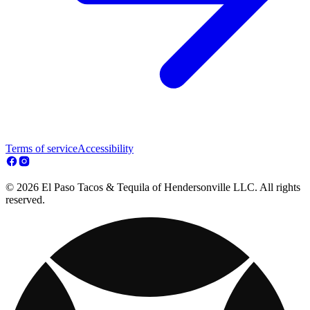
Terms of service
Accessibility
© 2026 El Paso Tacos & Tequila of Hendersonville LLC. All rights
reserved.