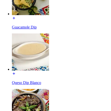
Guacamole Dip
Queso Dip Blanco