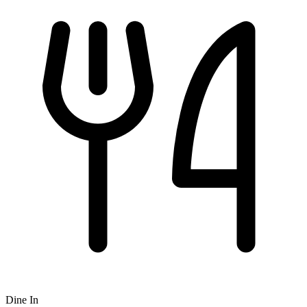
Dine In