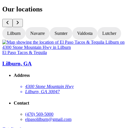
Our locations
Lilburn
Navarre
Sumter
Valdosta
Lutcher
El Paso Tacos & Tequila
E
Lilburn, GA
Address
4300 Stone Mountain Hwy
Lilburn, GA 30047
Contact
(470) 569-5000
elpasolilburn@gmail.com