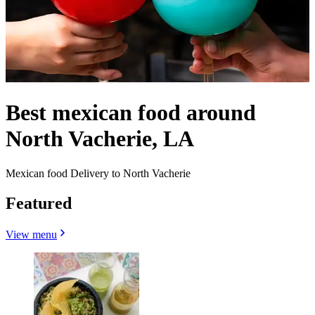
Best mexican food around
North Vacherie, LA
Mexican food Delivery to North Vacherie
Featured
View menu