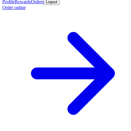
Profile
Rewards
Orders
Logout
Order online