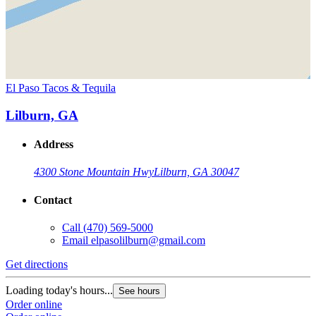
El Paso Tacos & Tequila
Lilburn, GA
Address
4300 Stone Mountain Hwy
Lilburn, GA 30047
Contact
Call
(470) 569-5000
Email
elpasolilburn@gmail.com
Get directions
Loading today's hours...
See hours
Order online