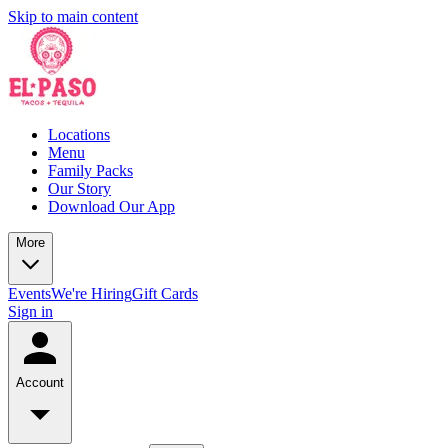
Skip to main content
Locations
Menu
Family Packs
Our Story
Download Our App
More
Events
We're Hiring
Gift Cards
Sign in
Account