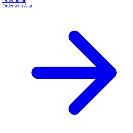
Order online
Order with App