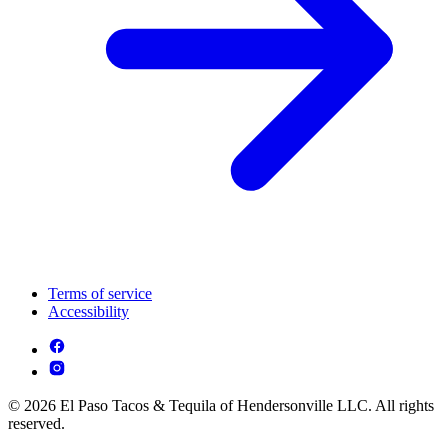
Terms of service
Accessibility
© 2026 El Paso Tacos & Tequila of Hendersonville LLC. All rights
reserved.