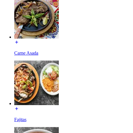
Carne Asada
Fajitas