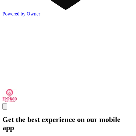
Powered by Owner
Get the best experience on our mobile
app