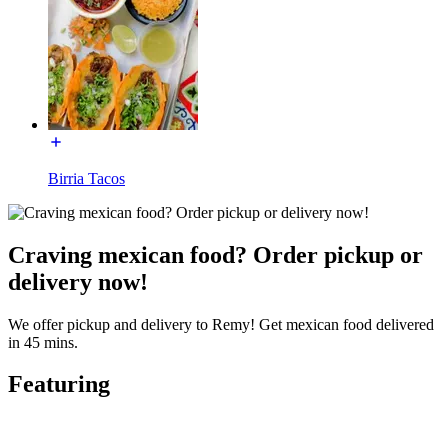
Birria Tacos
Craving mexican food? Order pickup or
delivery now!
We offer pickup and delivery to Remy! Get mexican food delivered
in 45 mins.
Featuring