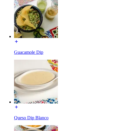
Guacamole Dip
Queso Dip Blanco