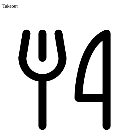
Takeout