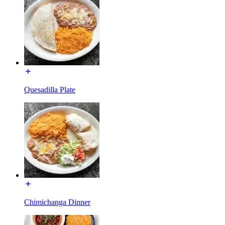
Quesadilla Plate
Chimichanga Dinner