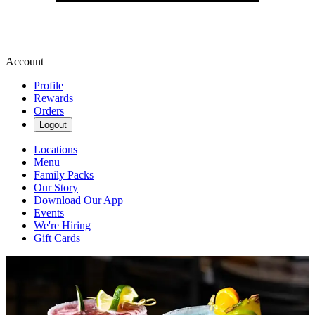
Account
Profile
Rewards
Orders
Logout
Locations
Menu
Family Packs
Our Story
Download Our App
Events
We're Hiring
Gift Cards