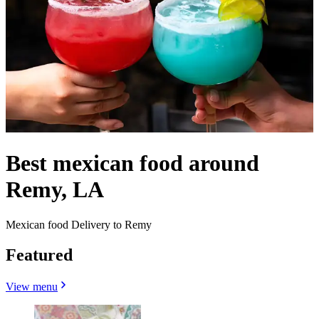
Best mexican food around
Remy, LA
Mexican food Delivery to Remy
Featured
View menu