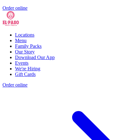
Order online
Locations
Menu
Family Packs
Our Story
Download Our App
Events
We're Hiring
Gift Cards
Order online