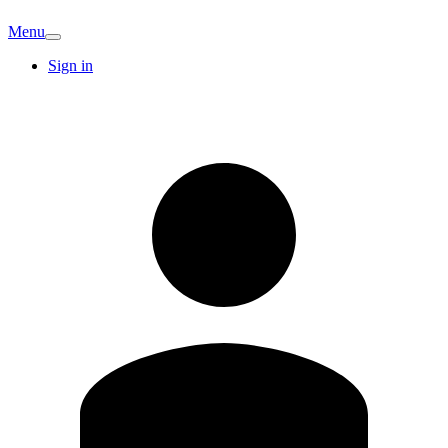
Menu
Sign in