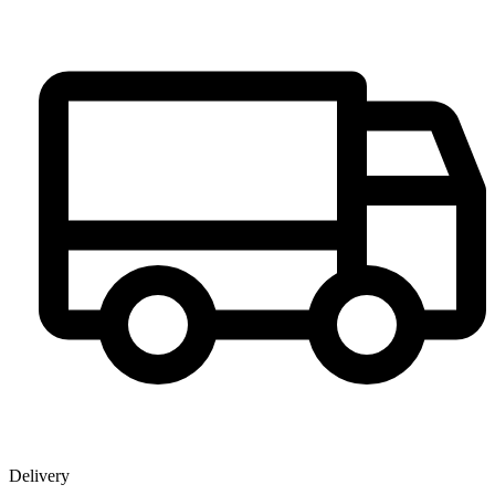
Delivery