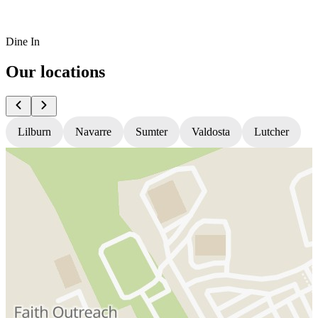
Dine In
Our locations
Lilburn
Navarre
Sumter
Valdosta
Lutcher