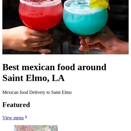
Best mexican food around
Saint Elmo, LA
Mexican food Delivery to Saint Elmo
Featured
View menu