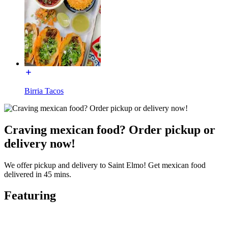
Birria Tacos
Craving mexican food? Order pickup or
delivery now!
We offer pickup and delivery to Saint Elmo! Get mexican food
delivered in 45 mins.
Featuring