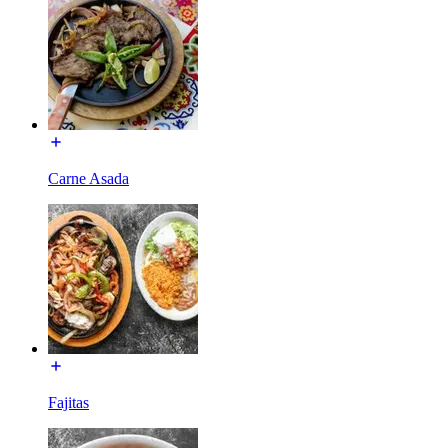
Carne Asada
Fajitas