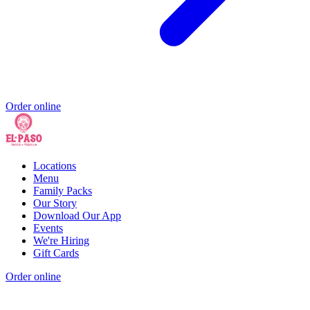
Order online
Locations
Menu
Family Packs
Our Story
Download Our App
Events
We're Hiring
Gift Cards
Order online