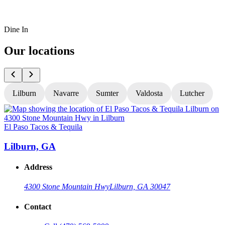
Dine In
Our locations
Lilburn
Navarre
Sumter
Valdosta
Lutcher
El Paso Tacos & Tequila
E
Lilburn, GA
Address
4300 Stone Mountain Hwy
Lilburn, GA 30047
Contact