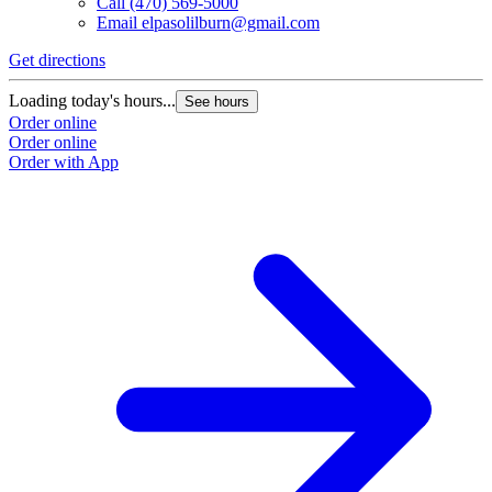
Call
(470) 569-5000
Email
elpasolilburn@gmail.com
Get directions
G
Loading today's hours...
L
See hours
Order online
O
Order online
O
Order with App