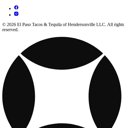
© 2026 El Paso Tacos & Tequila of Hendersonville LLC. All rights
reserved.