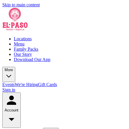
Skip to main content
Locations
Menu
Family Packs
Our Story
Download Our App
More
Events
We're Hiring
Gift Cards
Sign in
Account