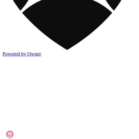
Powered by Owner