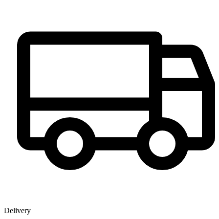
Delivery