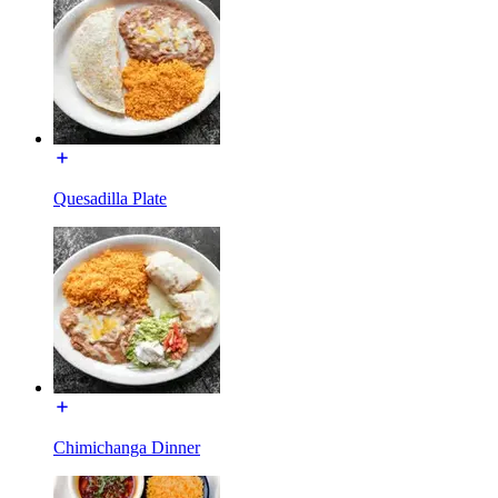
Quesadilla Plate
Chimichanga Dinner