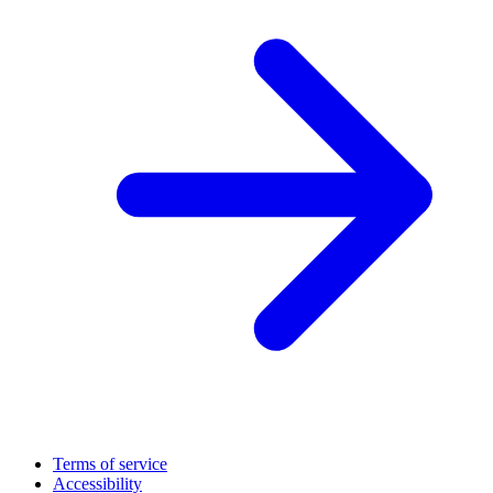
Terms of service
Accessibility