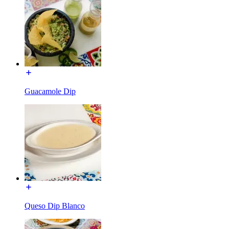
Guacamole Dip
Queso Dip Blanco