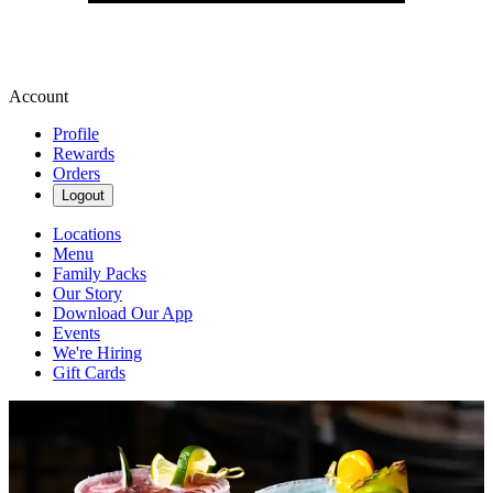
Account
Profile
Rewards
Orders
Logout
Locations
Menu
Family Packs
Our Story
Download Our App
Events
We're Hiring
Gift Cards