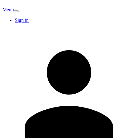
Menu
Sign in