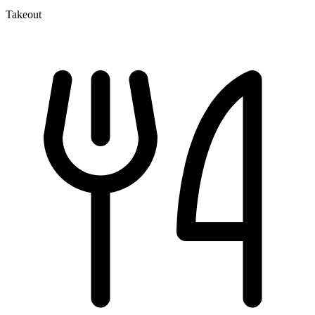
Takeout