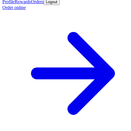
Profile
Rewards
Orders
Logout
Order online