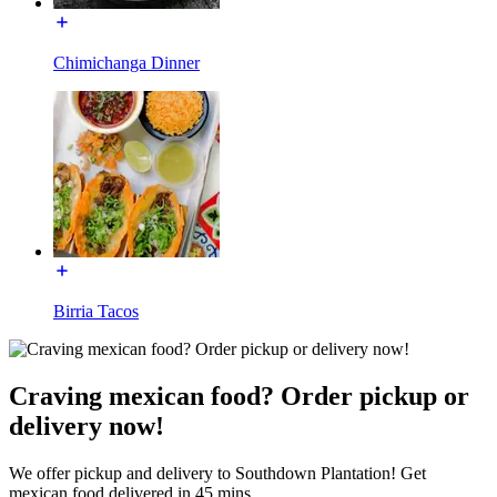
Chimichanga Dinner
Birria Tacos
Craving mexican food? Order pickup or
delivery now!
We offer pickup and delivery to Southdown Plantation! Get
mexican food delivered in 45 mins.