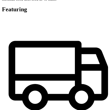
Featuring