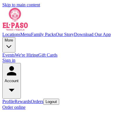
Skip to main content
Locations
Menu
Family Packs
Our Story
Download Our App
More
Events
We're Hiring
Gift Cards
Sign in
Account
Profile
Rewards
Orders
Logout
Order online