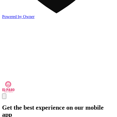
Powered by Owner
Get the best experience on our mobile
app