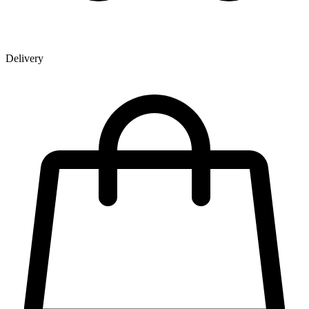
Delivery