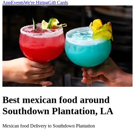
App
Events
We're Hiring
Gift Cards
Best mexican food around
Southdown Plantation, LA
Mexican food Delivery to Southdown Plantation