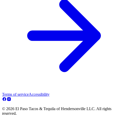
Terms of service
Accessibility
© 2026 El Paso Tacos & Tequila of Hendersonville LLC. All rights
reserved.