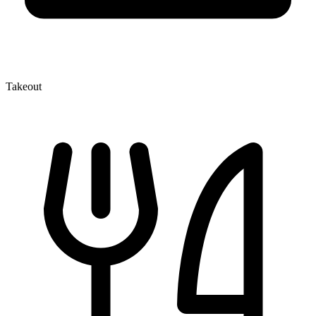
Takeout