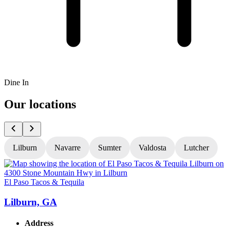
Dine In
Our locations
Lilburn
Navarre
Sumter
Valdosta
Lutcher
El Paso Tacos & Tequila
E
Lilburn, GA
Address