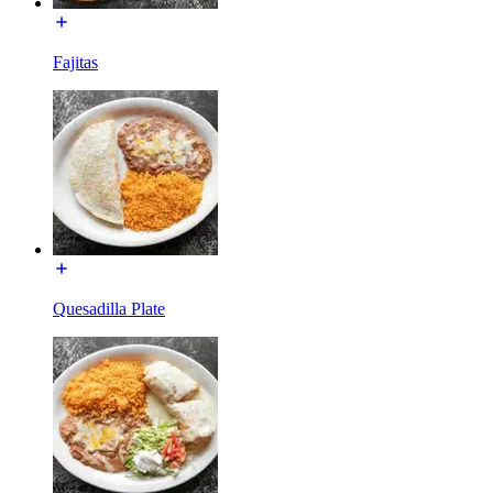
Fajitas
Quesadilla Plate