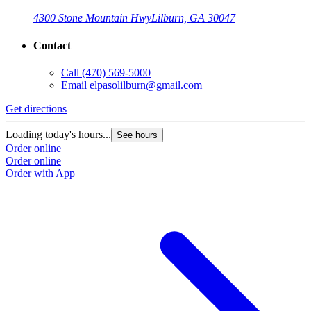
4300 Stone Mountain Hwy
Lilburn, GA 30047
Contact
Call
(470) 569-5000
Email
elpasolilburn@gmail.com
Get directions
G
Loading today's hours...
L
See hours
Order online
O
Order online
O
Order with App