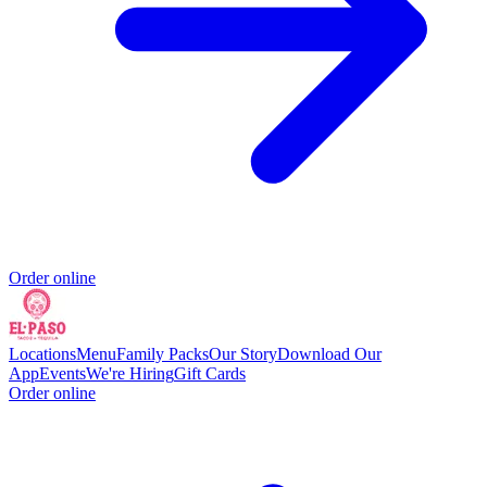
Order online
Locations
Menu
Family Packs
Our Story
Download Our
App
Events
We're Hiring
Gift Cards
Order online