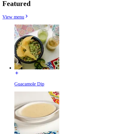
Featured
View menu
Guacamole Dip