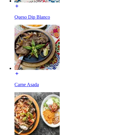
Queso Dip Blanco
Carne Asada