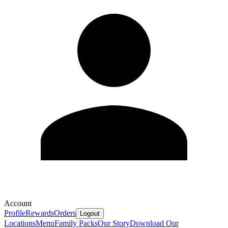
Account
Profile
Rewards
Orders
Logout
Locations
Menu
Family Packs
Our Story
Download Our