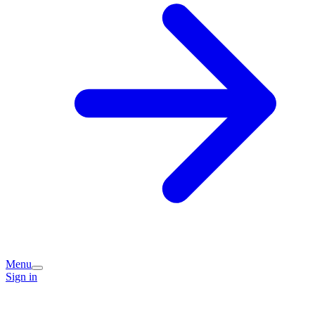
Menu
Sign in