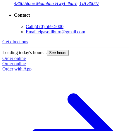
4300 Stone Mountain Hwy
Lilburn, GA 30047
Contact
Call
(470) 569-5000
Email
elpasolilburn@gmail.com
Get directions
G
Loading today's hours...
L
See hours
Order online
O
Order online
O
Order with App