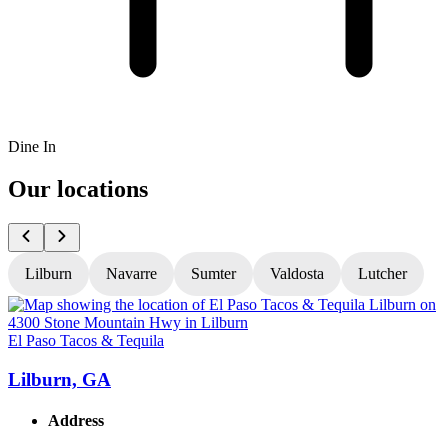
Dine In
Our locations
Lilburn
Navarre
Sumter
Valdosta
Lutcher
El Paso Tacos & Tequila
E
Lilburn, GA
Address