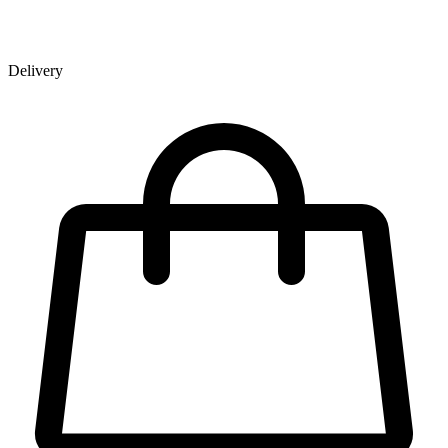
Delivery