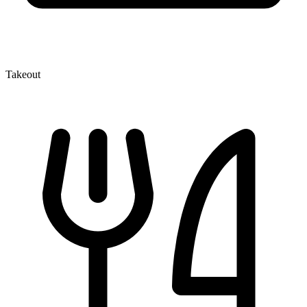
Takeout