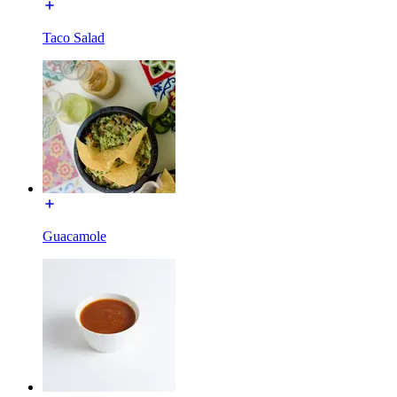
Taco Salad
Guacamole