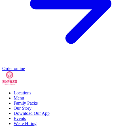
Order online
Locations
Menu
Family Packs
Our Story
Download Our App
Events
We're Hiring