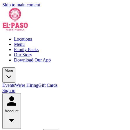
Skip to main content
Locations
Menu
Family Packs
Our Story
Download Our App
More
Events
We're Hiring
Gift Cards
Sign in
Account