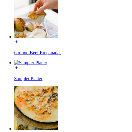
Ground Beef Empanadas
Sampler Platter