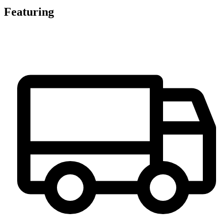
Featuring