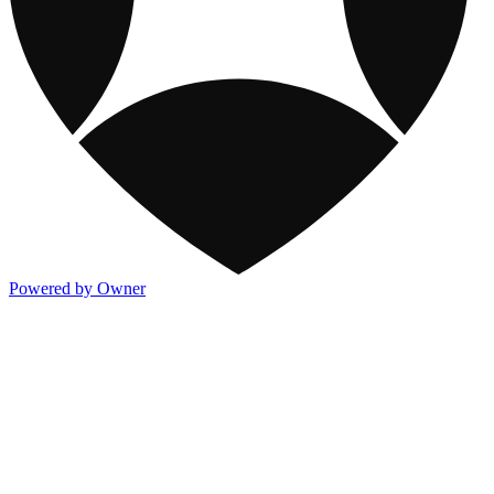
Powered by Owner