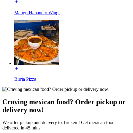
Mango Habanero Wings
Birria Pizza
Craving mexican food? Order pickup or
delivery now!
We offer pickup and delivery to Trickem! Get mexican food
delivered in 45 mins.