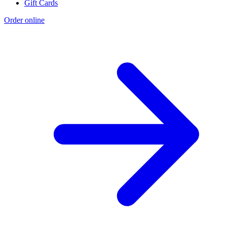
Gift Cards
Order online