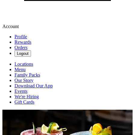
Account
Profile
Rewards
Orders
Logout
Locations
Menu
Family Packs
Our Story
Download Our App
Events
We're Hiring
Gift Cards