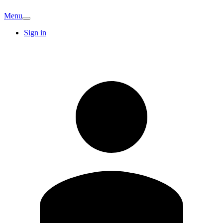
Menu
Sign in