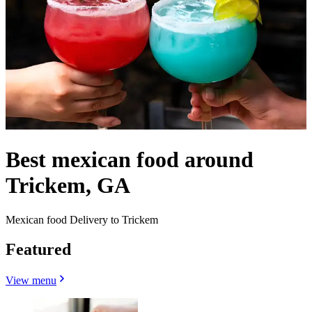
Best mexican food around
Trickem, GA
Mexican food Delivery to Trickem
Featured
View menu