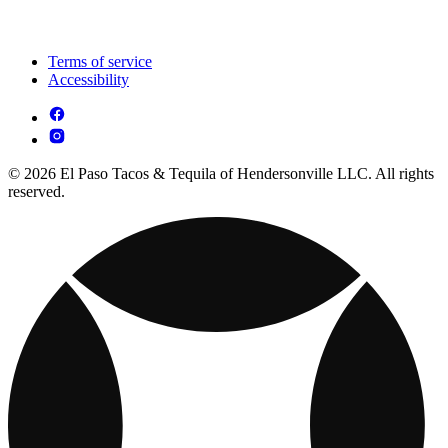
Terms of service
Accessibility
© 2026 El Paso Tacos & Tequila of Hendersonville LLC. All rights
reserved.