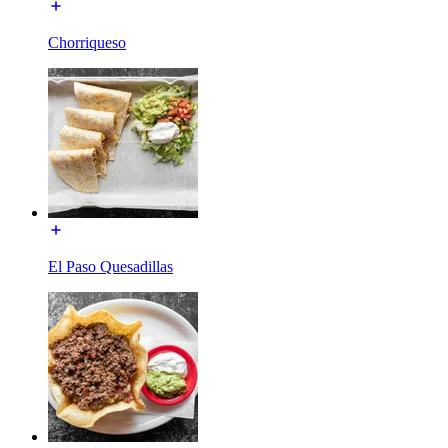
Chorriqueso
El Paso Quesadillas