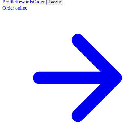
Profile
Rewards
Orders
Logout
Order online