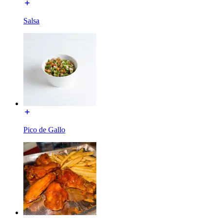
Salsa
Pico de Gallo