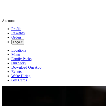
Account
Profile
Rewards
Orders
Logout
Locations
Menu
Family Packs
Our Story
Download Our App
Events
We're Hiring
Gift Cards