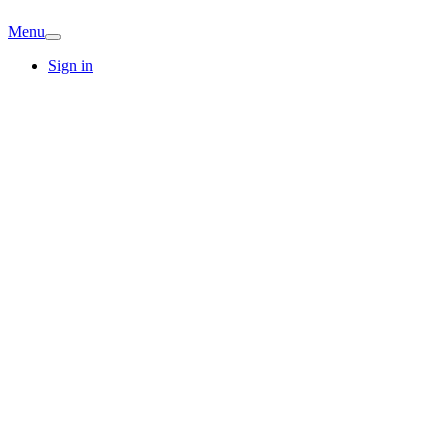
Menu
Sign in