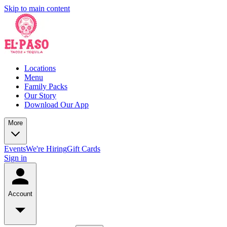
Skip to main content
Locations
Menu
Family Packs
Our Story
Download Our App
More
Events
We're Hiring
Gift Cards
Sign in
Account