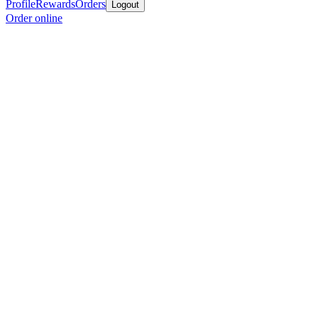
Profile
Rewards
Orders
Logout
Order online