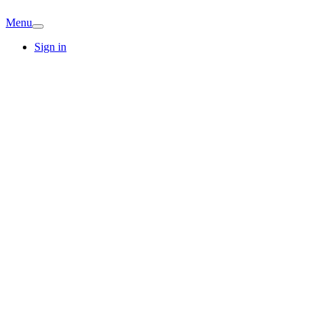
Menu
Sign in