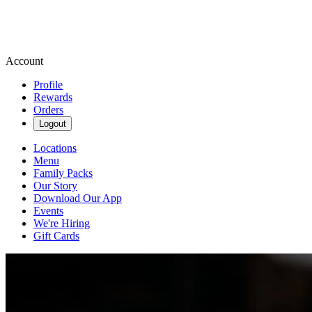
Account
Profile
Rewards
Orders
Logout
Locations
Menu
Family Packs
Our Story
Download Our App
Events
We're Hiring
Gift Cards