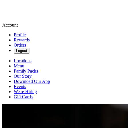
Account
Profile
Rewards
Orders
Logout
Locations
Menu
Family Packs
Our Story
Download Our App
Events
We're Hiring
Gift Cards