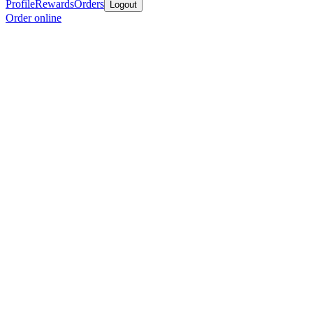
Profile
Rewards
Orders
Logout
Order online