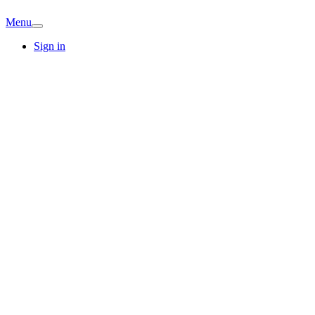
Menu
Sign in