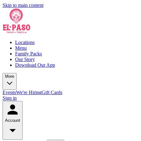
Skip to main content
Locations
Menu
Family Packs
Our Story
Download Our App
More
Events
We're Hiring
Gift Cards
Sign in
Account