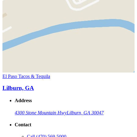
El Paso Tacos & Tequila
Lilburn, GA
Address
4300 Stone Mountain Hwy
Lilburn, GA 30047
Contact
Call
(470) 569-5000