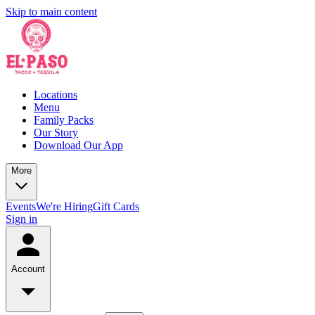
Skip to main content
Locations
Menu
Family Packs
Our Story
Download Our App
More
Events
We're Hiring
Gift Cards
Sign in
Account