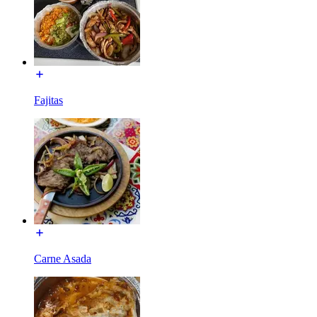
Fajitas
Carne Asada