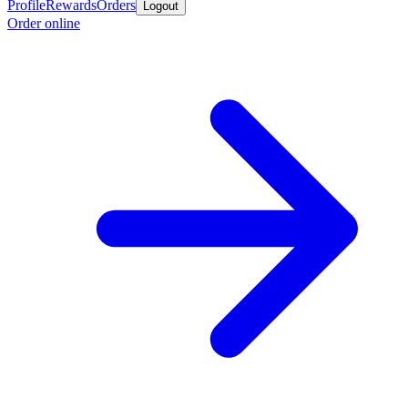
Profile
Rewards
Orders
Logout
Order online