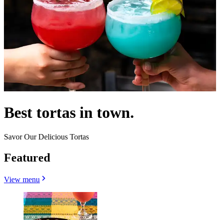
Best tortas in town.
Savor Our Delicious Tortas
Featured
View menu