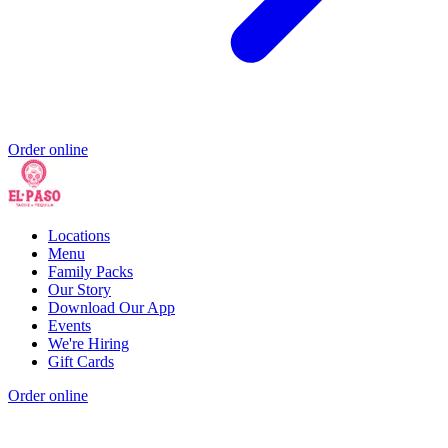
Order online
Locations
Menu
Family Packs
Our Story
Download Our App
Events
We're Hiring
Gift Cards
Order online