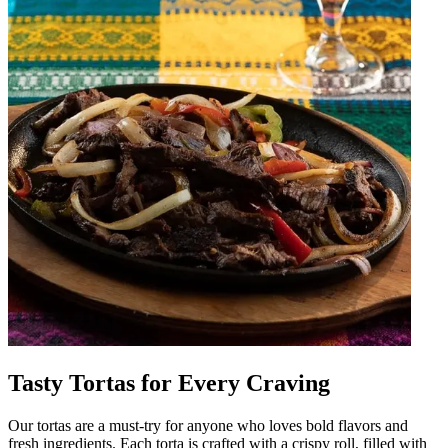
Tasty Tortas for Every Craving
Our tortas are a must-try for anyone who loves bold flavors and
fresh ingredients. Each torta is crafted with a crispy roll, filled with