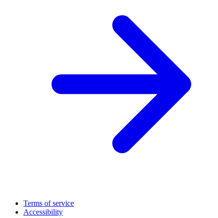
Terms of service
Accessibility