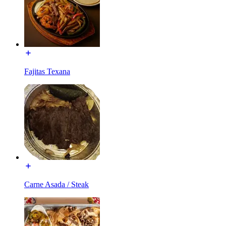
Fajitas Texana
Carne Asada / Steak