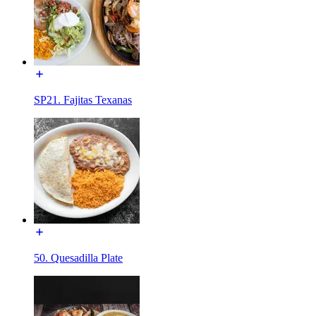
SP21. Fajitas Texanas
50. Quesadilla Plate