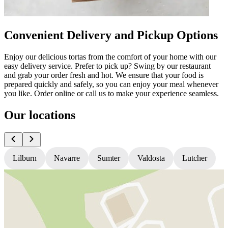
Convenient Delivery and Pickup Options
Enjoy our delicious tortas from the comfort of your home with our
easy delivery service. Prefer to pick up? Swing by our restaurant
and grab your order fresh and hot. We ensure that your food is
prepared quickly and safely, so you can enjoy your meal whenever
you like. Order online or call us to make your experience seamless.
Our locations
Lilburn
Navarre
Sumter
Valdosta
Lutcher