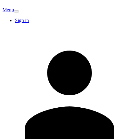
Menu
Sign in