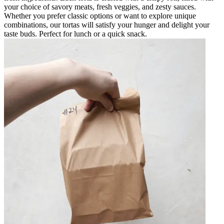
your choice of savory meats, fresh veggies, and zesty sauces.
Whether you prefer classic options or want to explore unique
combinations, our tortas will satisfy your hunger and delight your
taste buds. Perfect for lunch or a quick snack.