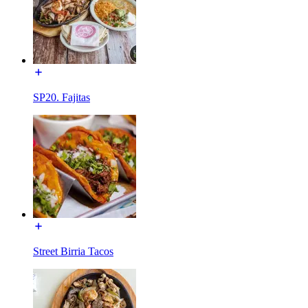
SP20. Fajitas
Street Birria Tacos