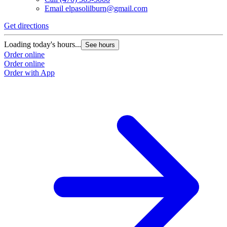
Email
elpasolilburn@gmail.com
Get directions
Loading today's hours...
See hours
Order online
Order online
Order with App