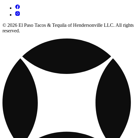
© 2026 El Paso Tacos & Tequila of Hendersonville LLC. All rights
reserved.