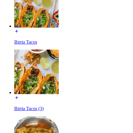
Birria Tacos
Birria Tacos (3)