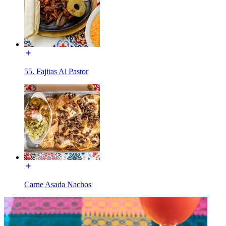
55. Fajitas Al Pastor
Carne Asada Nachos