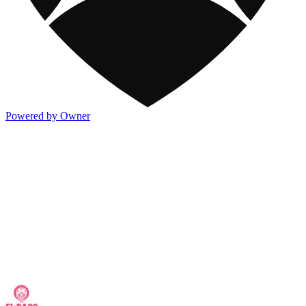
Powered by Owner