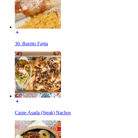
30. Burrito Fajita
Carne Asada (Steak) Nachos