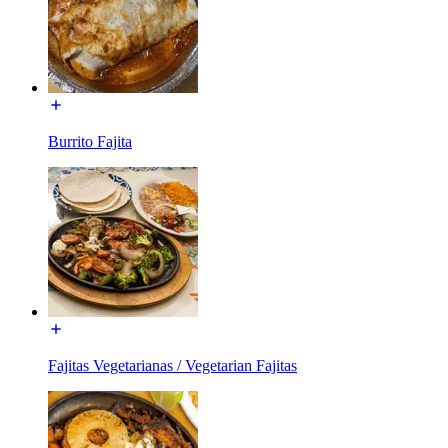
Burrito Fajita
Fajitas Vegetarianas / Vegetarian Fajitas