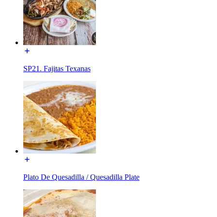
SP21. Fajitas Texanas
Plato De Quesadilla / Quesadilla Plate