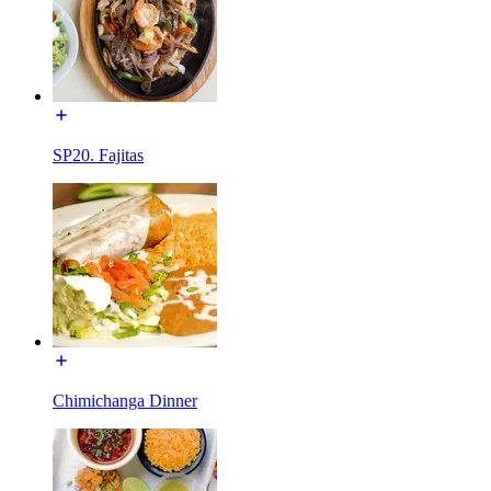
SP20. Fajitas
Chimichanga Dinner