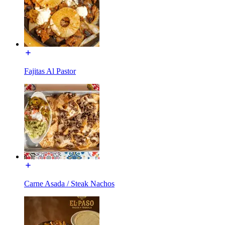
Fajitas Al Pastor
Carne Asada / Steak Nachos