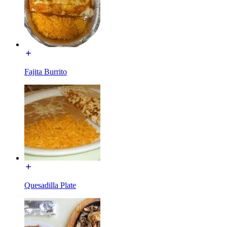
Fajita Burrito
Quesadilla Plate