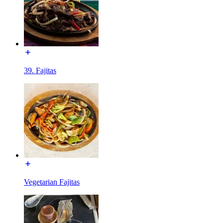
39. Fajitas
Vegetarian Fajitas