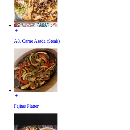
A8. Carne Asada (Steak)
Fajitas Platter