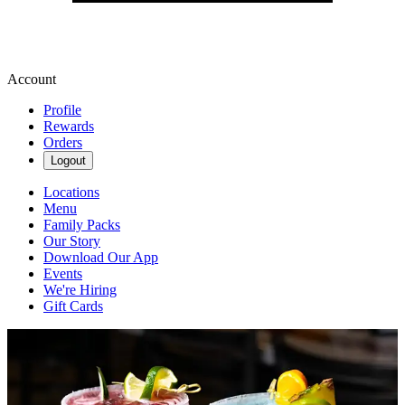
Account
Profile
Rewards
Orders
Logout
Locations
Menu
Family Packs
Our Story
Download Our App
Events
We're Hiring
Gift Cards